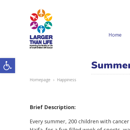
Home
Open toolbar
Summer 
Homepage
›
Happiness
Brief Description:
Every summer, 200 children with cancer 
Haifa, for a fun-filled week of sports, w