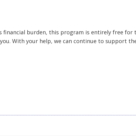
financial burden, this program is entirely free for t
 you. With your help, we can continue to support th