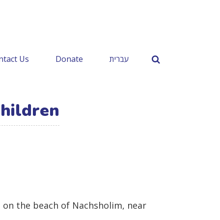
ntact Us
Donate
עברית
hildren
el on the beach of Nachsholim, near