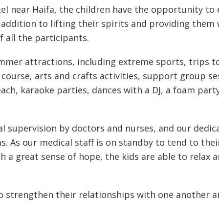
l near Haifa, the children have the opportunity to 
addition to lifting their spirits and providing them
 all the participants.
ummer attractions, including extreme sports, trips to
course, arts and crafts activities, support group se
ach, karaoke parties, dances with a DJ, a foam part
l supervision by doctors and nurses, and our dedic
. As our medical staff is on standby to tend to the
h a great sense of hope, the kids are able to relax a
to strengthen their relationships with one another 