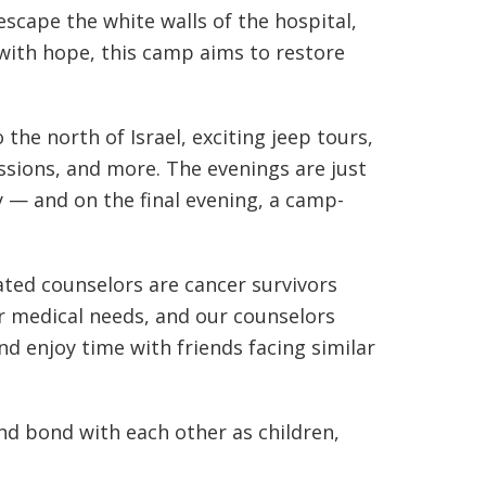
escape the white walls of the hospital,
 with hope, this camp aims to restore
 the north of Israel, exciting jeep tours,
ssions, and more. The evenings are just
y — and on the final evening, a camp-
ated counselors are cancer survivors
ir medical needs, and our counselors
nd enjoy time with friends facing similar
and bond with each other as children,