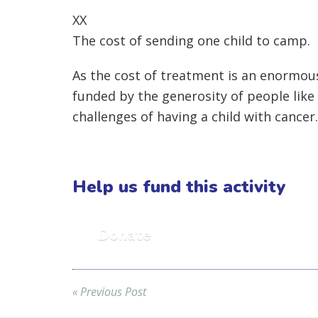
XX
The cost of sending one child to camp.
As the cost of treatment is an enormous 
funded by the generosity of people like
challenges of having a child with cancer.
Help us fund this activity
Donate
« Previous Post