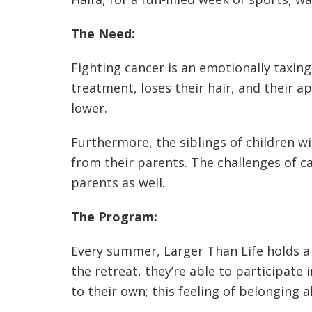
The Need:
Fighting cancer is an emotionally taxing
treatment, loses their hair, and their a
lower.
Furthermore, the siblings of children w
from their parents. The challenges of ca
parents as well.
The Program:
Every summer, Larger Than Life holds a f
the retreat, they’re able to participate 
to their own; this feeling of belonging a