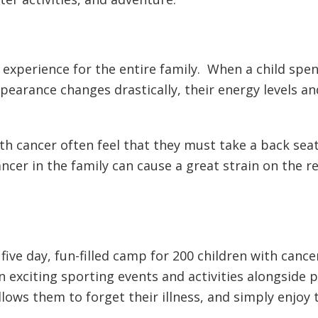
 experience for the entire family. When a child spen
ppearance changes drastically, their energy levels an
ith cancer often feel that they must take a back se
ncer in the family can cause a great strain on the 
ive day, fun-filled camp for 200 children with cancer
in exciting sporting events and activities alongside 
llows them to forget their illness, and simply enjoy 