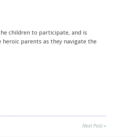
he children to participate, and is
e heroic parents as they navigate the
Next Post »