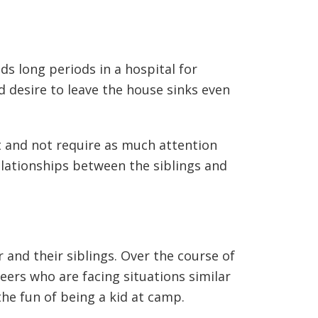
ds long periods in a hospital for
d desire to leave the house sinks even
at and not require as much attention
relationships between the siblings and
 and their siblings. Over the course of
peers who are facing situations similar
the fun of being a kid at camp.