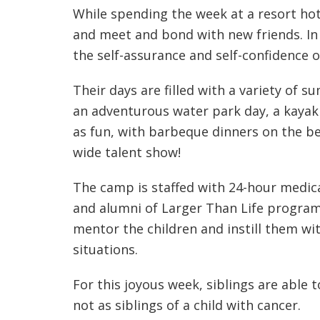
While spending the week at a resort hote
and meet and bond with new friends. In 
the self-assurance and self-confidence of
Their days are filled with a variety of s
an adventurous water park day, a kayak 
as fun, with barbeque dinners on the be
wide talent show!
The camp is staffed with 24-hour medica
and alumni of Larger Than Life programs
mentor the children and instill them wit
situations.
For this joyous week, siblings are able 
not as siblings of a child with cancer.