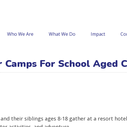
Who We Are
What We Do
Impact
Co
Camps For School Aged C
and their siblings ages 8-18 gather at a resort hot
ater activities, and adventure.