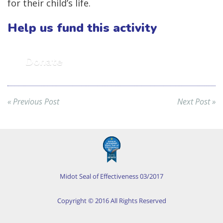
for their child’s life.
Help us fund this activity
Donate
« Previous Post
Next Post »
Midot Seal of Effectiveness 03/2017
Copyright © 2016 All Rights Reserved