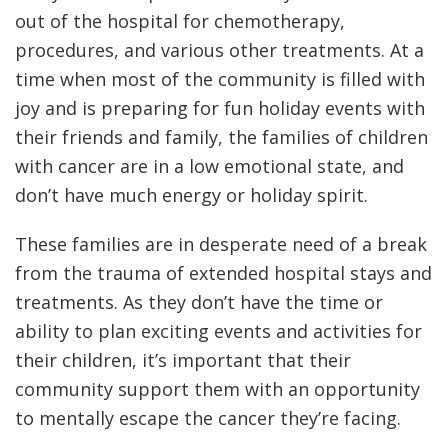
out of the hospital for chemotherapy,
procedures, and various other treatments. At a
time when most of the community is filled with
joy and is preparing for fun holiday events with
their friends and family, the families of children
with cancer are in a low emotional state, and
don’t have much energy or holiday spirit.
These families are in desperate need of a break
from the trauma of extended hospital stays and
treatments. As they don’t have the time or
ability to plan exciting events and activities for
their children, it’s important that their
community support them with an opportunity
to mentally escape the cancer they’re facing.