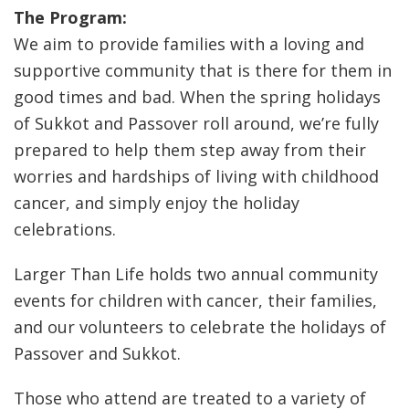
The Program:
We aim to provide families with a loving and
supportive community that is there for them in
good times and bad. When the spring holidays
of Sukkot and Passover roll around, we’re fully
prepared to help them step away from their
worries and hardships of living with childhood
cancer, and simply enjoy the holiday
celebrations.
Larger Than Life holds two annual community
events for children with cancer, their families,
and our volunteers to celebrate the holidays of
Passover and Sukkot.
Those who attend are treated to a variety of