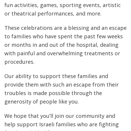
fun activities, games, sporting events, artistic
or theatrical performances, and more.
These celebrations are a blessing and an escape
to families who have spent the past few weeks
or months in and out of the hospital, dealing
with painful and overwhelming treatments or
procedures.
Our ability to support these families and
provide them with such an escape from their
troubles is made possible through the
generosity of people like you.
We hope that you’ll join our community and
help support Israeli families who are fighting