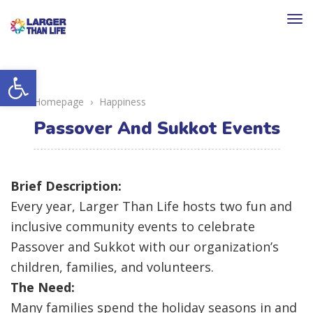
To
na
Open toolbar
Homepage
›
Happiness
Passover And Sukkot Events
Brief Description:
Every year, Larger Than Life hosts two fun and
inclusive community events to celebrate
Passover and Sukkot with our organization’s
children, families, and volunteers.
The Need:
Many families spend the holiday seasons in and