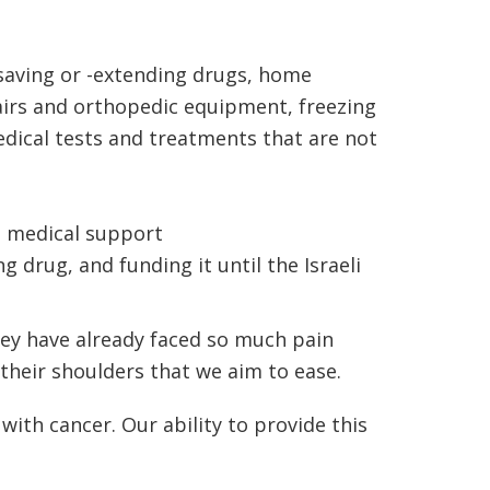
e-saving or -extending drugs, home
hairs and orthopedic equipment, freezing
dical tests and treatments that are not
ng medical support
 drug, and funding it until the Israeli
hey have already faced so much pain
their shoulders that we aim to ease.
with cancer. Our ability to provide this