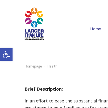
Home
Open toolbar
Homepage
›
Health
Brief Description:
In an effort to ease the substantial fi
assistance to help families pay for tre