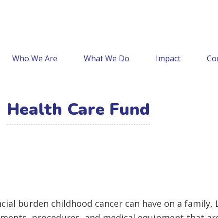
Who We Are
What We Do
Impact
Co
Health Care Fund
nancial burden childhood cancer can have on a family
atments, procedures, and medical equipment that aren