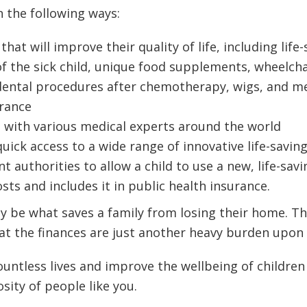
n the following ways:
at will improve their quality of life, including lif
 of the sick child, unique food supplements, wheelc
dental procedures after chemotherapy, wigs, and me
urance
 with various medical experts around the world
quick access to a wide range of innovative life-savi
uthorities to allow a child to use a new, life-saving
sts and includes it in public health insurance.
ay be what saves a family from losing their home. T
hat the finances are just another heavy burden upon 
untless lives and improve the wellbeing of children 
sity of people like you.