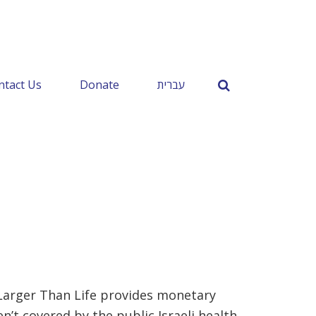
ntact Us
Donate
עברית
, Larger Than Life provides monetary
’t covered by the public Israeli health