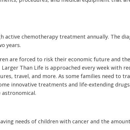
gh active chemotherapy treatment annually. The dia
o years.
ren are forced to risk their economic future and the 
fe. Larger Than Life is approached every week with re
s, travel, and more. As some families need to trave
ome innovative treatments and life-extending drugs 
e astronomical.
saving needs of children with cancer and the amount 