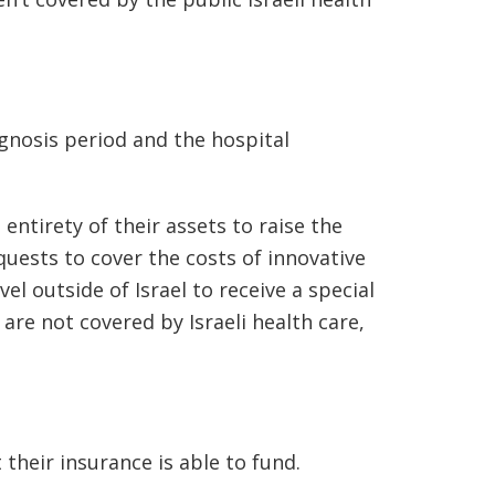
gnosis period and the hospital
entirety of their assets to raise the
quests to cover the costs of innovative
l outside of Israel to receive a special
are not covered by Israeli health care,
their insurance is able to fund.