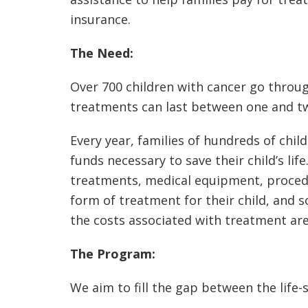
insurance.
The Need:
Over 700 children with cancer go throu
treatments can last between one and tw
Every year, families of hundreds of child
funds necessary to save their child’s li
treatments, medical equipment, procedure
form of treatment for their child, and s
the costs associated with treatment ar
The Program:
We aim to fill the gap between the life-