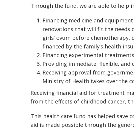
Through the fund, we are able to help i
Financing medicine and equipment th
renovations that will fit the needs
girls’ ovum before chemotherapy, 
financed by the family’s health ins
Financing experimental treatments
Providing immediate, flexible, and 
Receiving approval from government a
Ministry of Health takes over the co
Receiving financial aid for treatment m
from the effects of childhood cancer, t
This health care fund has helped save co
aid is made possible through the genero