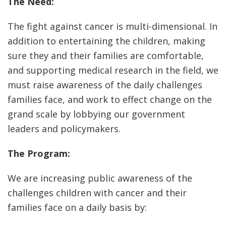
The Need:
The fight against cancer is multi-dimensional. In
addition to entertaining the children, making
sure they and their families are comfortable,
and supporting medical research in the field, we
must raise awareness of the daily challenges
families face, and work to effect change on the
grand scale by lobbying our government
leaders and policymakers.
The Program:
We are increasing public awareness of the
challenges children with cancer and their
families face on a daily basis by: