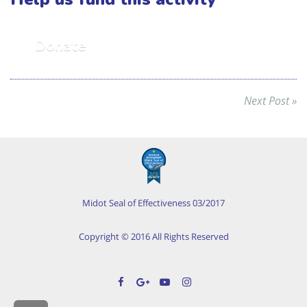
Donate
Next Post »
Midot Seal of Effectiveness 03/2017
Copyright © 2016 All Rights Reserved
Facebook
Google+
YouTube
Instagram