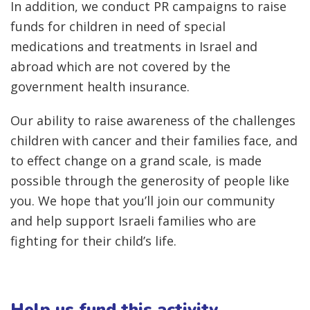
In addition, we conduct PR campaigns to raise
funds for children in need of special
medications and treatments in Israel and
abroad which are not covered by the
government health insurance.
Our ability to raise awareness of the challenges
children with cancer and their families face, and
to effect change on a grand scale, is made
possible through the generosity of people like
you. We hope that you’ll join our community
and help support Israeli families who are
fighting for their child’s life.
Help us fund this activity