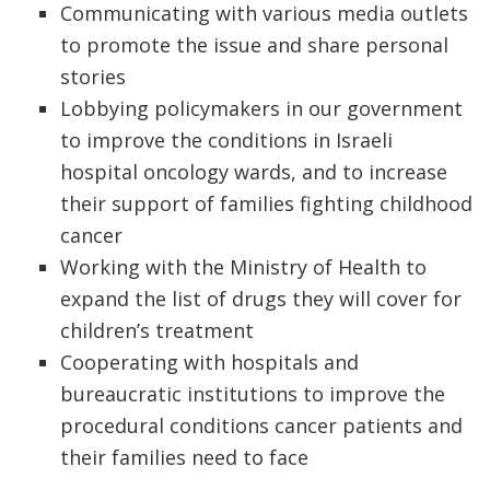
Communicating with various media outlets
to promote the issue and share personal
stories
Lobbying policymakers in our government
to improve the conditions in Israeli
hospital oncology wards, and to increase
their support of families fighting childhood
cancer
Working with the Ministry of Health to
expand the list of drugs they will cover for
children’s treatment
Cooperating with hospitals and
bureaucratic institutions to improve the
procedural conditions cancer patients and
their families need to face