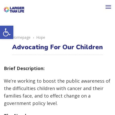
To
na
Open toolbar
Homepage
›
Hope
Advocating For Our Children
Brief Description:
We’re working to boost the public awareness of
the difficulties children with cancer and their
families face, and to effect change on a
government policy level.